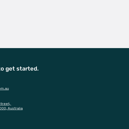
o get started.
om.au
Street,
000, Australia