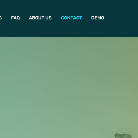
S
FAQ
ABOUT US
CONTACT
DEMO