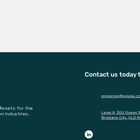
Contact us today t
enquiries@pipeai.c
 Assets for the
Level 9, 300 Queen 
on Industries.
Brisbane City, QLD 4