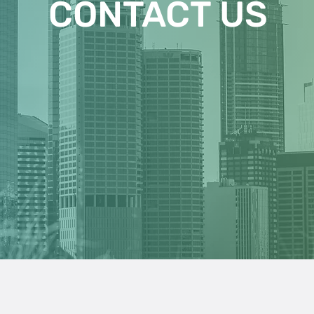
CONTACT US