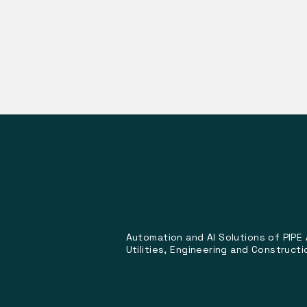
Automation and AI Solutions of PIPE
Utilities, Engineering and Constructi