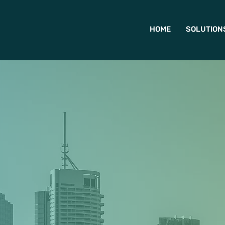
HOME
SOLUTION