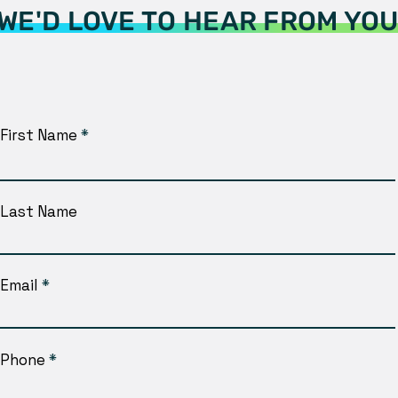
WE'D LOVE TO HEAR FROM YO
First Name
Last Name
Email
Phone