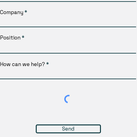
Company
Position
How can we help?
Send