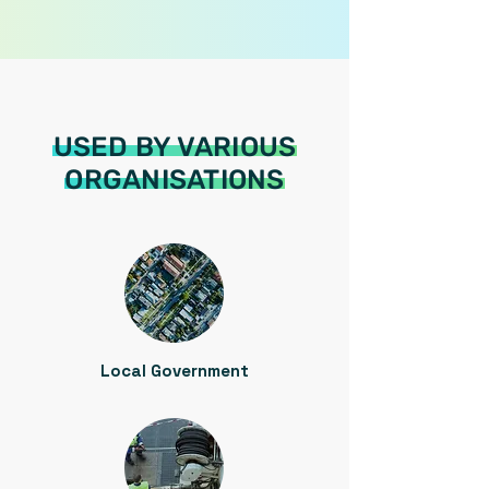
USED BY VARIOUS
ORGANISATIONS
Local Government