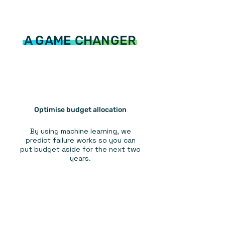
A GAME CHANGER
Optimise budget allocation
By using machine learning, we
predict failure works so you can
put budget aside for the next two
years.
Optimise maintenance