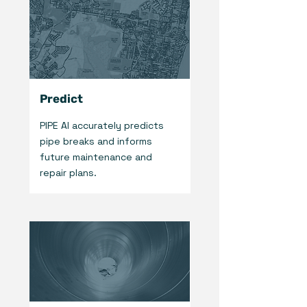
Predict
PIPE AI accurately predicts
pipe breaks and informs
future maintenance and
repair plans.