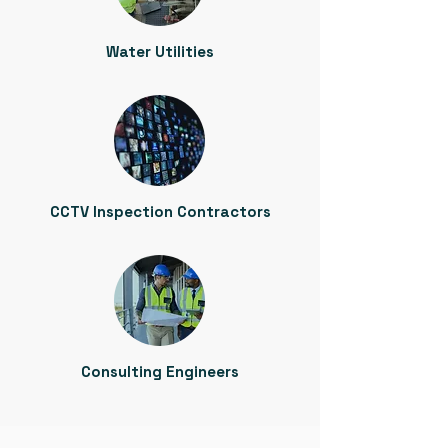
Water Utilities
CCTV Inspection Contractors
Consulting Engineers