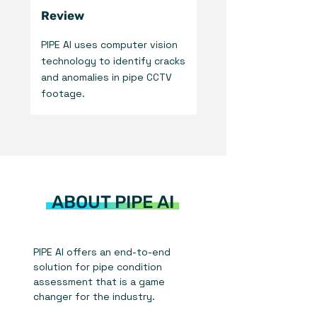
Review
PIPE AI uses computer vision
technology to identify cracks
and anomalies in pipe CCTV
footage.
ABOUT PIPE AI
PIPE AI offers an end-to-end
solution for pipe condition
assessment that is a game
changer for the industry.