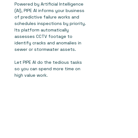
Powered by Artificial Intelligence
(AI), PIPE AI informs your business
of predictive failure works and
schedules inspections by priority.
Its platform automatically
assesses CCTV footage to
identify cracks and anomalies in
sewer or stormwater assets.
Let PIPE AI do the tedious tasks
so you can spend more time on
high value work.