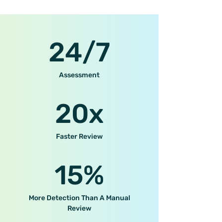
24/7
Assessment
20x
Faster Review
15%
More Detection Than A Manual
Review