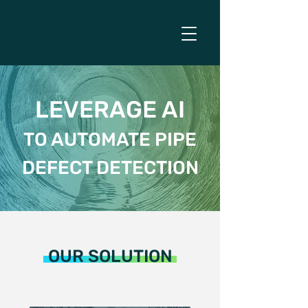
LEVERAGE AI
TO AUTOMATE PIPE
DEFECT DETECTION
OUR SOLUTION