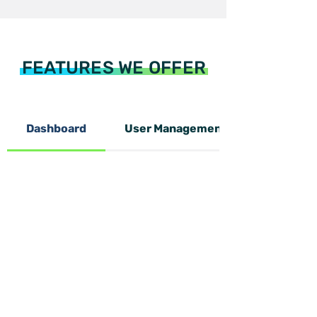
FEATURES WE OFFER
Dashboard
User Management