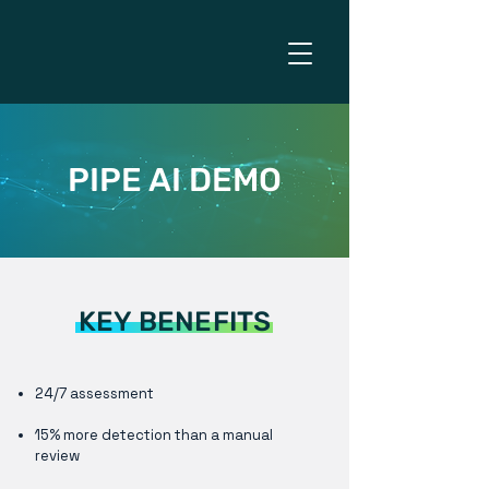
PIPE AI DEMO
KEY BENEFITS
24/7 assessment
15% more detection than a manual
review