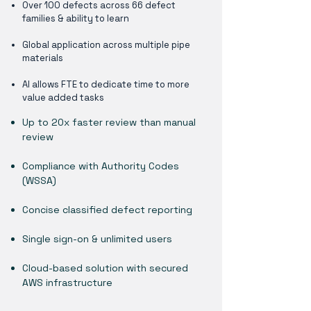
Over 100 defects across 66 defect
families & ability to learn
Global application across multiple pipe
materials
AI allows FTE to dedicate time to more
value added tasks
Up to 20x faster review than manual
review
Compliance with Authority Codes
(WSSA)
Concise classified defect reporting
Single sign-on & unlimited users
Cloud-based solution with secured
AWS infrastructure​