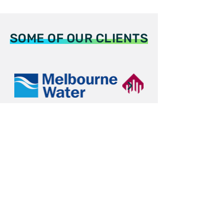
SOME OF OUR CLIENTS
Automation and AI Solutions of PIPE
Assets for the Utilities,